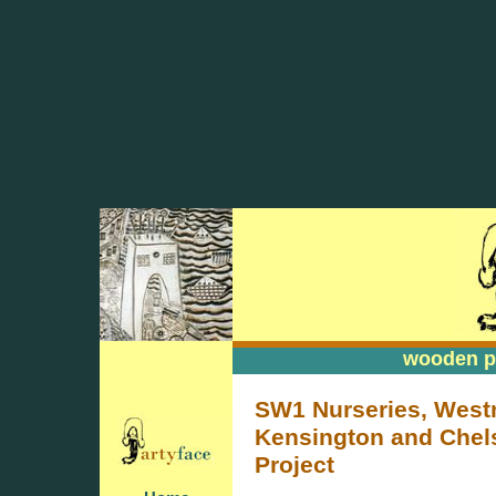
wooden pa
wooden pa
SW1 Nurseries, West
Kensington and Chels
Project