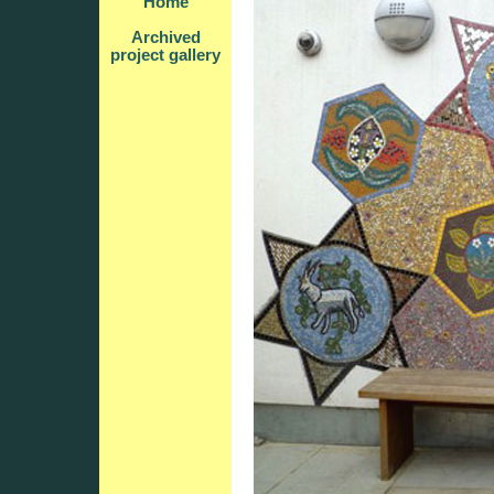
Home
Archived
project gallery