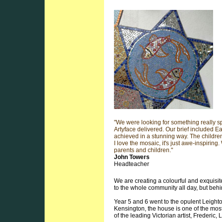
"We were looking for something really sp
Artyface delivered. Our brief included Ea
achieved in a stunning way. The childre
I love the mosaic, it's just awe-inspiring.
parents and children."
John Towers
Headteacher
We are creating a colourful and exquisi
to the whole community all day, but behi
Year 5 and 6 went to the opulent Leigh
Kensington, the house is one of the most
of the leading Victorian artist, Frederic