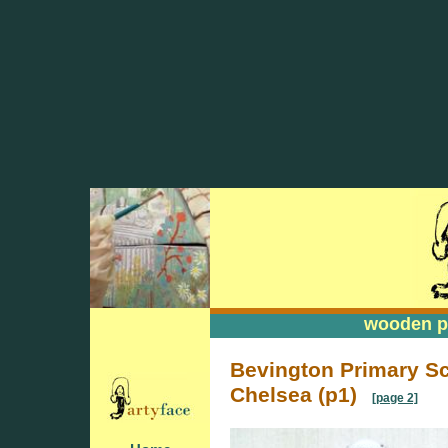
wooden pa
wooden pa
Bevington Primary S
Chelsea (p1)
[page 2]