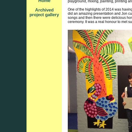
Home
playground, mixing, painting, printing an
One of the highlights of 2014 was havi
Archived
did an amazing presentation and Jon cut
project gallery
songs and then there were delicious ho
ceremony. It was a real honour to met s