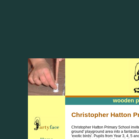
wooden pa
wooden pa
Christopher Hatton 
Christopher Hatton Primary School invite
ground' playground area into a fantasti
'exotic birds'. Pupils from Year 3, 4, 5 a