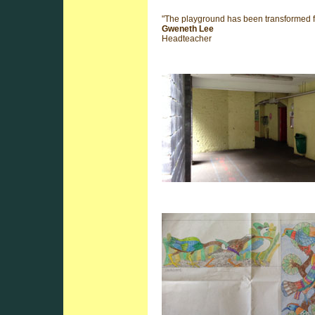
"The playground has been transformed fr
Gweneth Lee
Headteacher