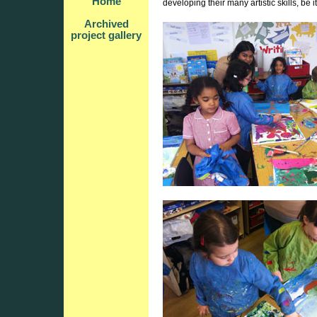
Home
developing their many artistic skills, be 
Archived
project gallery