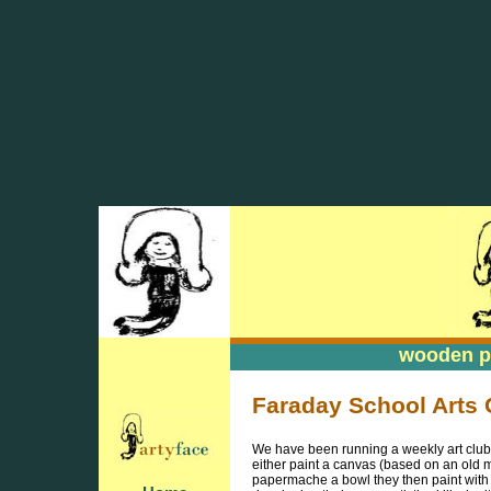
wooden pa
wooden pa
Faraday School Arts 
We have been running a weekly art club t
either paint a canvas (based on an old m
papermache a bowl they then paint with l