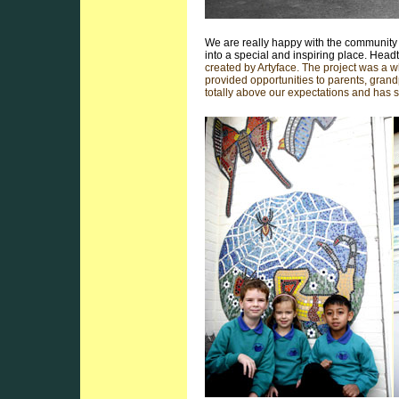
We are really happy with the community 
into a special and inspiring place. He
created by Artyface. The project was a wh
provided opportunities to parents, gran
totally above our expectations and has 