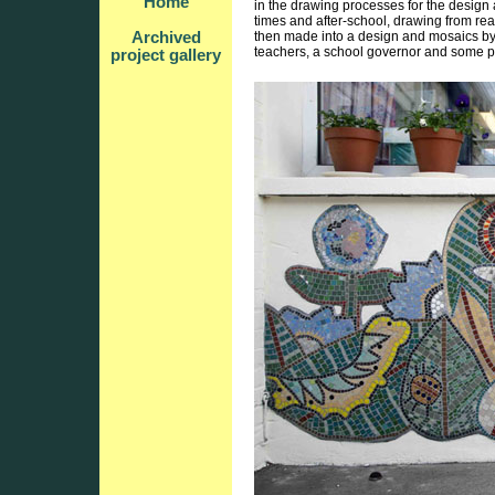
Home
in the drawing processes for the design
times and after-school, drawing from rea
Archived
then made into a design and mosaics by 
teachers, a school governor and some p
project gallery