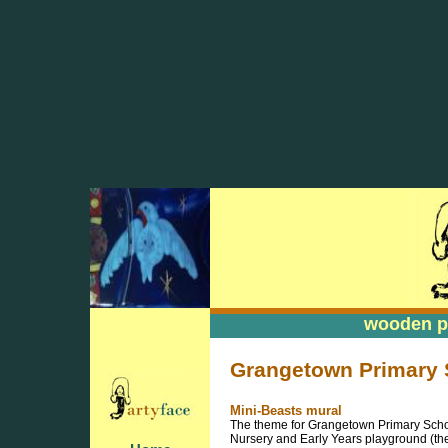
wooden pa
wooden pa
Grangetown Primary S
Mini-Beasts mural
The theme for Grangetown Primary Schoo
Nursery and Early Years playground (they