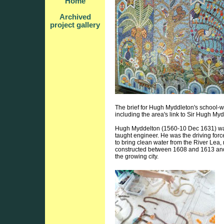
Home
Archived
project gallery
The brief for Hugh Myddleton's school-wi
including the area's link to Sir Hugh Myd
Hugh Myddelton (1560-10 Dec 1631) was 
taught engineer. He was the driving forc
to bring clean water from the River Lea
constructed between 1608 and 1613 and
the growing city.