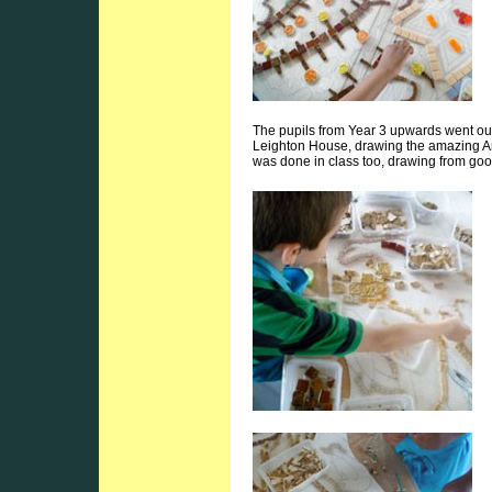
The pupils from Year 3 upwards went out 
Leighton House, drawing the amazing Arab
was done in class too, drawing from goo