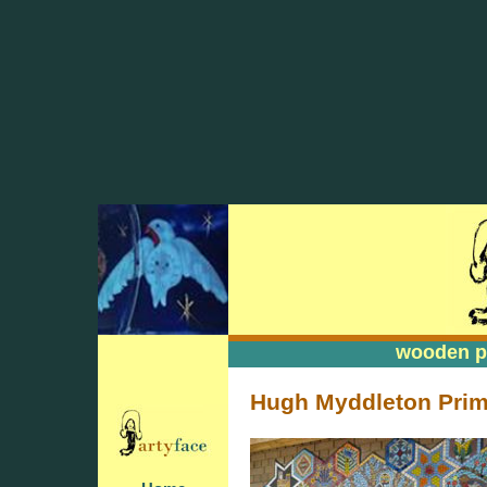
wooden pa
wooden pa
Hugh Myddleton Prima