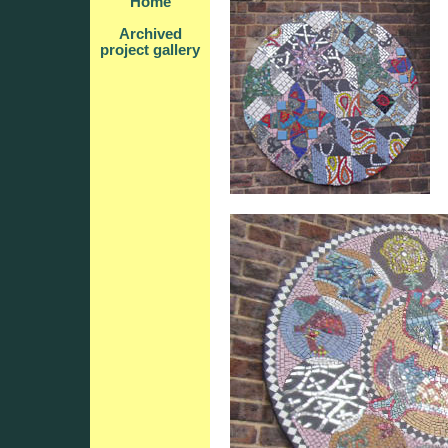
Home
Archived
project gallery