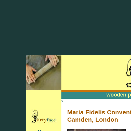
wooden pa
wooden pa
v
Maria Fidelis Convent
Camden, London