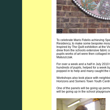
To celebrate Maris Fidelis achieving Spec
Residency, to make some bespoke mosaics
Inspired by The Quilt exhibition at the 
drew from the schools extensive fabric c
pupils works of art were then collaged i
Matuszczak.
For over a week and a half in July 201
hundreds of pupils, helped for a week b
popped in to help and many caught the
Workshops also took place with neigh
Horizons and Somers Town Youth Centr
One of the panels will be going up perm
will be going up in the school playgrou