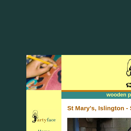
wooden pa
wooden pa
St Mary's, Islington -