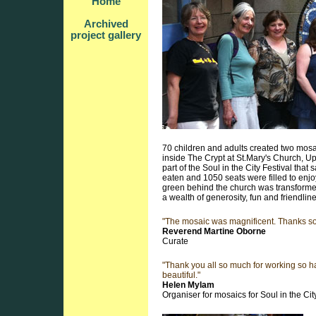
Home
Archived
project gallery
70 children and adults created two mos
inside The Crypt at St.Mary's Church, Up
part of the Soul in the City Festival that
eaten and 1050 seats were filled to enjo
green behind the church was transformed 
a wealth of generosity, fun and friendlin
"The mosaic was magnificent. Thanks s
Reverend Martine Oborne
Curate
"Thank you all so much for working so h
beautiful."
Helen Mylam
Organiser for mosaics for Soul in the Cit