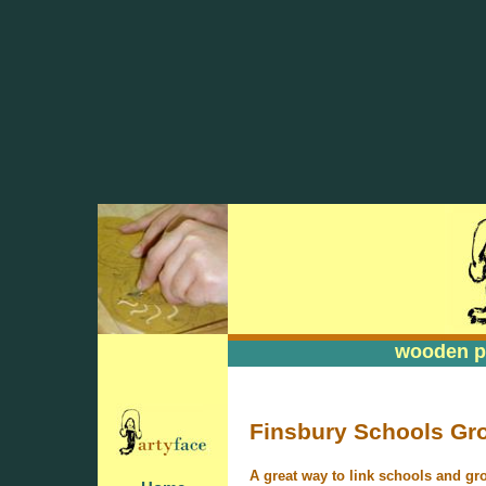
wooden pa
wooden pa
Finsbury Schools Gr
A great way to link schools and gr