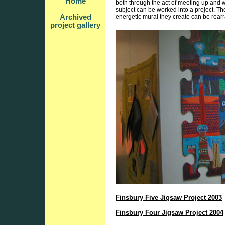
Home
both through the act of meeting up and wo
subject can be worked into a project. Th
Archived
energetic mural they create can be rearr
project gallery
Finsbury Five Jigsaw Project 2003
Finsbury Four Jigsaw Project 2004