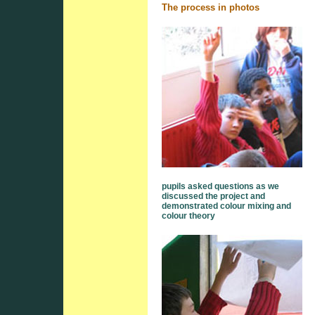
The process in photos
pupils asked questions as we
discussed the project and
demonstrated colour mixing and
colour theory