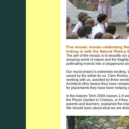
Five mosaic murals celebrating the
linking in with the Natural Histo
The aim of the mosaic is to beautify our p
amazing world of nature and the fragilit
pollinating insects into or playground and
Our mural project is extremely exciting. 
raised by the artists for us. Clem Riches
working with us, assisted by three wonde
Architects (this means they have completed
for placements they have been helping o
In the Autumn Term 2009 classes 1-6 wen
the Physic Garden in Chelsea, or if they
parents and teachers, explained the imp
We should learn about what we are drawi