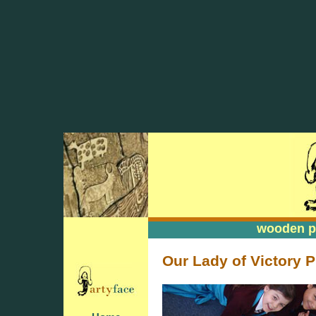
wooden pa
wooden pa
Our Lady of Victory P