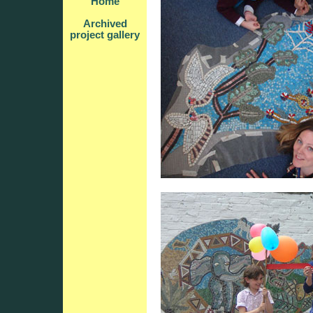
Home
Archived
project gallery