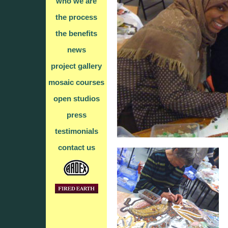
who we are
the process
the benefits
news
project gallery
mosaic courses
open studios
press
testimonials
contact us