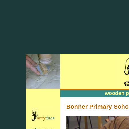
wooden pa
wooden pa
Bonner Primary Schoo