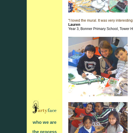
"I loved the mural. It was very interestin
Lauren
Year 3, Bonner Primary School, Tower 
who we are
the process