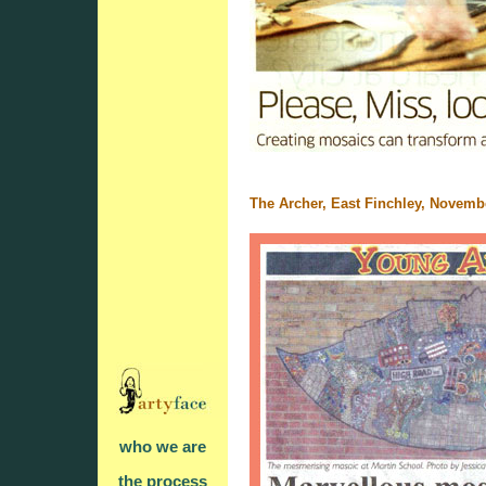
The Archer, East Finchley, Novemb
who we are
the process