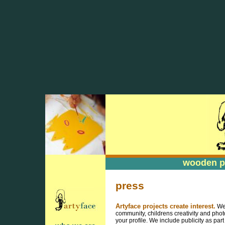
wooden pa
wooden pa
press
Artyface projects create interest.
We 
community, childrens creativity and phot
your profile. We include publicity as par