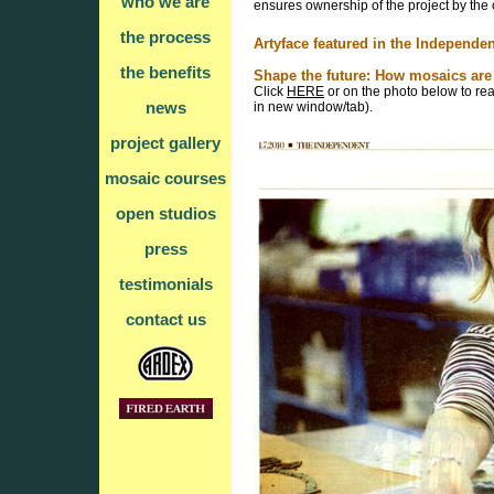
who we are
ensures ownership of the project by the
the process
Artyface featured in the Independen
the benefits
Shape the future: How mosaics are 
Click
HERE
or on the photo below to read
news
in new window/tab).
project gallery
mosaic courses
open studios
press
testimonials
contact us