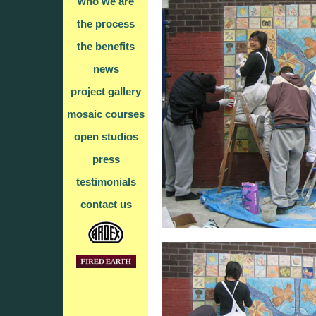
who we are
the process
the benefits
news
project gallery
mosaic courses
open studios
press
testimonials
contact us