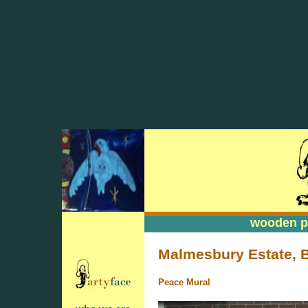
wooden pa
wooden pa
Malmesbury Estate, 
Peace Mural