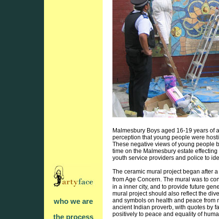
Malmesbury Boys aged 16-19 years of age
perception that young people were hostil
These negative views of young people by
time on the Malmesbury estate effecting y
youth service providers and police to ide
The ceramic mural project began after a 
from Age Concern. The mural was to con
in a inner city, and to provide future ge
mural project should also reflect the d
and symbols on health and peace from man
who we are
ancient Indian proverb, with quotes by f
positively to peace and equality of hu
the process