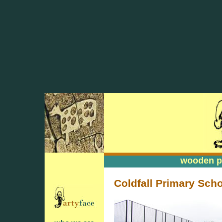
wooden pa
wooden pa
Coldfall Primary Scho