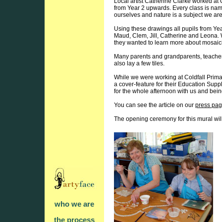
Local artist Catherine Clarke worked at 
from Year 2 upwards. Every class is name
ourselves and nature is a subject we are 
Using these drawings all pupils from Ye
Maud, Clem, Jill, Catherine and Leona. W
they wanted to learn more about mosaic
Many parents and grandparents, teacher
also lay a few tiles.
While we were working at Coldfall Prim
a cover-feature for their Education Suppl
for the whole afternoon with us and bei
You can see the article on our
press pa
The opening ceremony for this mural wil
who we are
the process