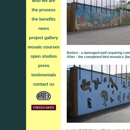
who we are
the process
the benefits
news
project gallery
mosaic courses
Before - a damaged wall requiring com
open studios
After - the completed bird mosaics (be
press
testimonials
contact us