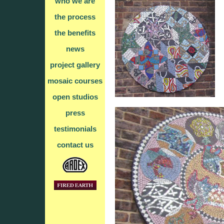
who we are
the process
the benefits
news
project gallery
mosaic courses
open studios
press
testimonials
contact us