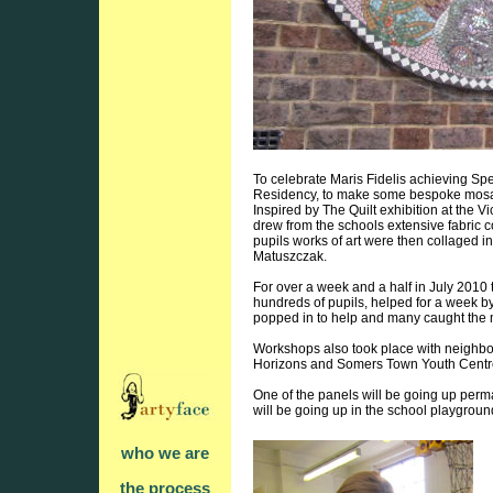
To celebrate Maris Fidelis achieving Spec
Residency, to make some bespoke mosaics
Inspired by The Quilt exhibition at the 
drew from the schools extensive fabric c
pupils works of art were then collaged i
Matuszczak.
For over a week and a half in July 201
hundreds of pupils, helped for a week b
popped in to help and many caught the
Workshops also took place with neigh
Horizons and Somers Town Youth Centr
One of the panels will be going up perm
will be going up in the school playgrou
who we are
the process