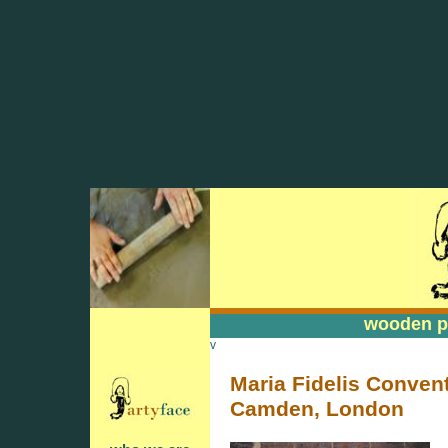
wooden pa
wooden pa
v
Maria Fidelis Convent
Camden, London